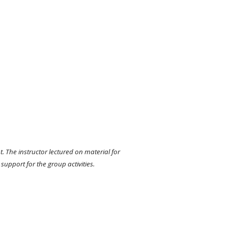
 The instructor lectured on material for 
support for the group activities. 