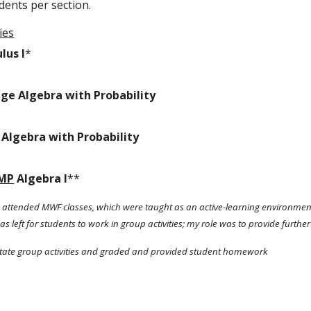
dents per section. 
ies
lus I
*
ege Algebra with Probability 
 Algebra with Probability 
MP
 Algebra I
**
so attended MWF classes, which were taught as an active-learning environment.
s left for students to work in group activities; my role was to provide further 
ilitate group activities and graded and provided student homework