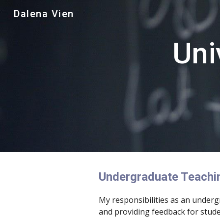
Dalena Vien
Sk
Uni
Undergraduate Teachi
My responsibilities as an under
and providing feedback for stude