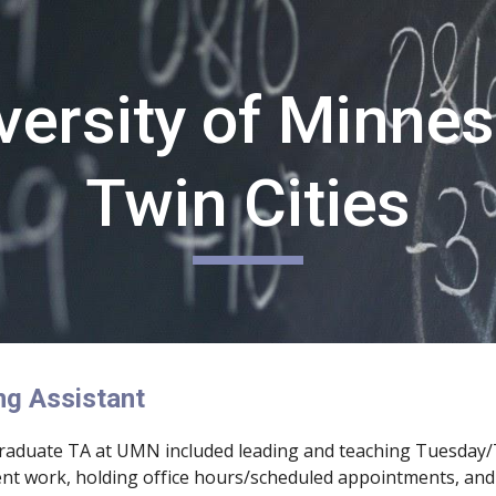
ip to main content
Skip to navigat
versity of Minnes
Twin Cities
ng Assistant
graduate TA at UMN included leading and teaching Tuesday/
nt work, holding office hours/scheduled appointments, and 