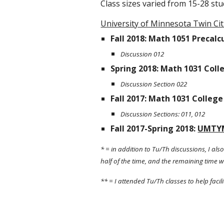
Class sizes varied from 15-28 stu
University of Minnesota Twin Cit
Fall 2018: Math 1051 Precalcu
Discussion 012
Spring 2018: Math 1031 Coll
Discussion Section 022
Fall 2017: Math 1031 College
Discussion Sections: 011, 012
Fall 2017-Spring 2018: 
UMTY
* = in addition to Tu/Th discussions, I al
half of the time, and the remaining time wa
** = I attended Tu/Th classes to help fac