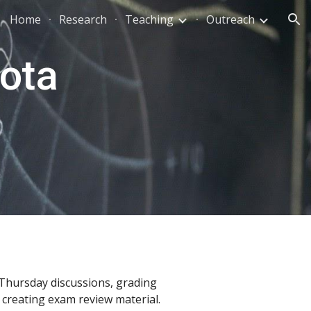
Home
Research
Teaching
Outreach
ion
ota 
Thursday discussions, grading 
creating exam review material. 