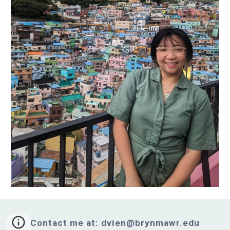
Contact me at: dvien@brynmawr.edu