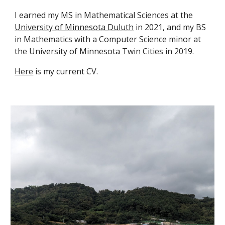
I earned my MS in Mathematical Sciences at the
University of Minnesota Duluth
in 2021, and my BS
in Mathematics with a Computer Science minor at
the
University of Minnesota Twin Cities
in 2019.
Here
is my current CV.