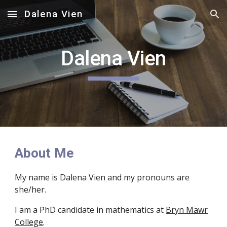
Dalena Vien
Skip to main content
Skip to navigation
Dalena Vien
About Me
My name is Dalena Vien and my pronouns are
she/her.
I am a PhD candidate in mathematics at
Bryn Mawr
College
.